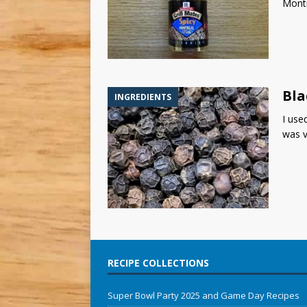
Montr
Bla
INGREDIENTS
I use
was v
RECIPE COLLECTIONS
Super Bowl Party 2025 and Game Day Recipes