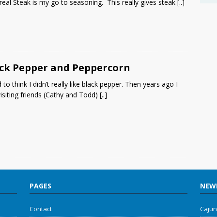
eal Steak is my go to seasoning. This really gives steak
[..]
ck Pepper and Peppercorn
d to think I didn’t really like black pepper. Then years ago I
isiting friends (Cathy and Todd)
[..]
PAGES
NEWE
Contact
Cajun