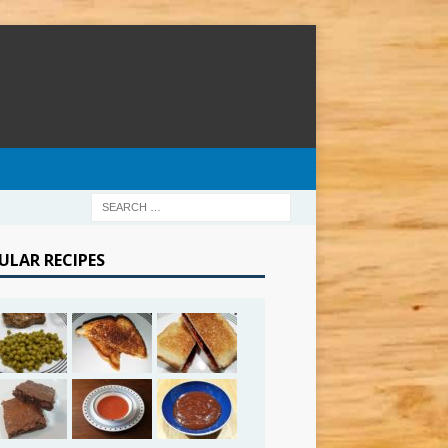
ULAR RECIPES