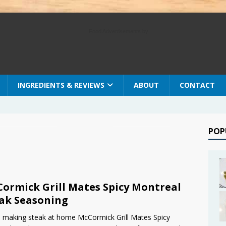
Food Advertisements
by
INGREDIENTS & REVIEWS
ABOUT
CONTACT
POP
ormick Grill Mates Spicy Montreal
ak Seasoning
making steak at home McCormick Grill Mates Spicy