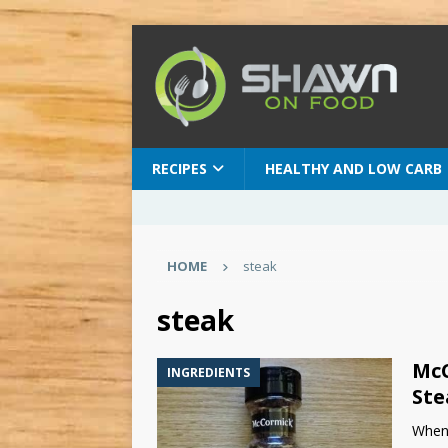
RECIPES
HEALTHY AND LOW CARB
HOME
steak
steak
McC
INGREDIENTS
Ste
When 