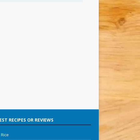
ST RECIPES OR REVIEWS
 Rice