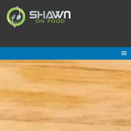
Food Advertisements
by