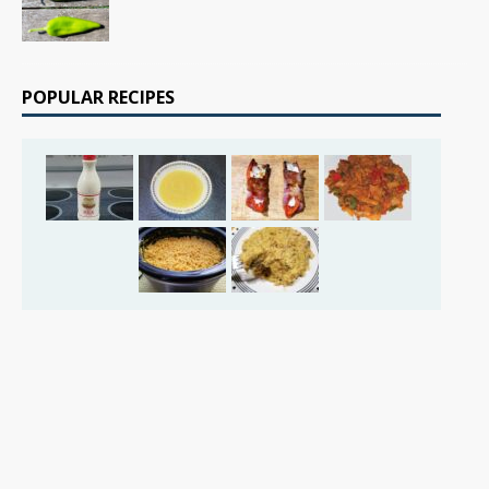
POPULAR RECIPES