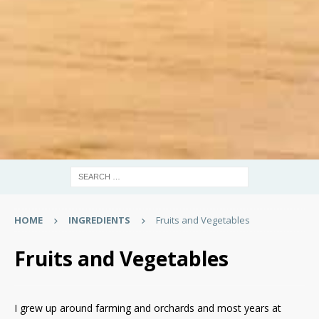
HOME
INGREDIENTS
Fruits and Vegetables
Fruits and Vegetables
I grew up around farming and orchards and most years at