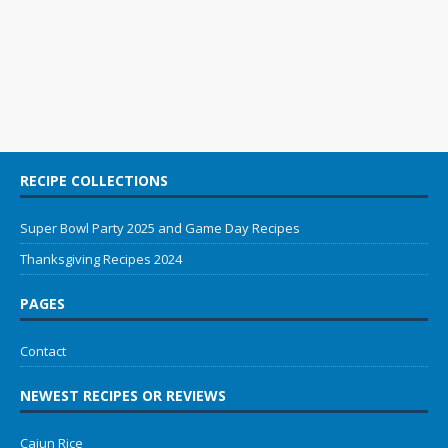
RECIPE COLLECTIONS
Super Bowl Party 2025 and Game Day Recipes
Thanksgiving Recipes 2024
PAGES
Contact
NEWEST RECIPES OR REVIEWS
Cajun Rice