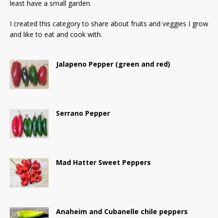
least have a small garden.
I created this category to share about fruits and veggies I grow
and like to eat and cook with.
Jalapeno Pepper (green and red)
Serrano Pepper
Mad Hatter Sweet Peppers
Anaheim and Cubanelle chile peppers