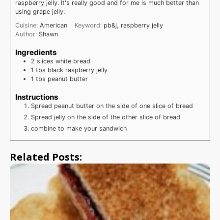
raspberry jelly. It's really good and for me is much better than
using grape jelly.
Cuisine:
American
Keyword:
pb&j, raspberry jelly
Author:
Shawn
Ingredients
2
slices
white bread
1
tbs
black raspberry jelly
1
tbs
peanut butter
Instructions
Spread peanut butter on the side of one slice of bread
Spread jelly on the side of the other slice of bread
combine to make your sandwich
Related Posts: