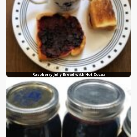
Raspberry Jelly Bread with Hot Cocoa