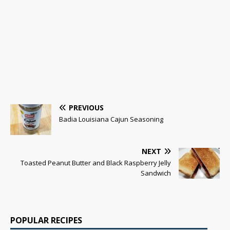
PREVIOUS
Badia Louisiana Cajun Seasoning
NEXT
Toasted Peanut Butter and Black Raspberry Jelly
Sandwich
POPULAR RECIPES