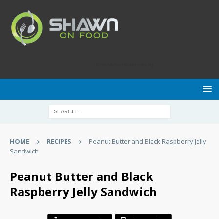
Food Advertisements
by
HOME
RECIPES
Peanut Butter and Black Raspberry Jelly
Sandwich
Peanut Butter and Black
Raspberry Jelly Sandwich