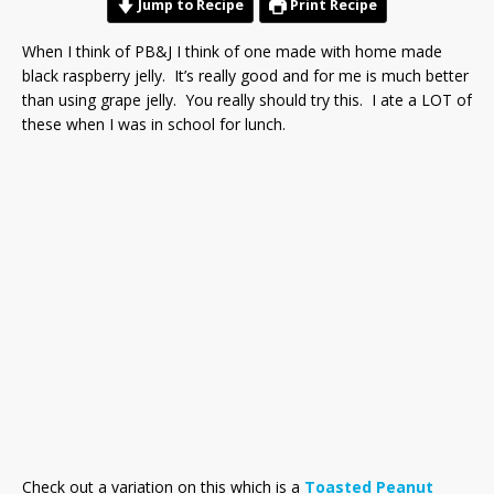
Jump to Recipe
Print Recipe
When I think of PB&J I think of one made with home made
black raspberry jelly. It’s really good and for me is much better
than using grape jelly. You really should try this. I ate a LOT of
these when I was in school for lunch.
Check out a variation on this which is a
Toasted Peanut