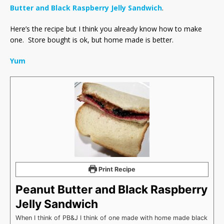
Butter and Black Raspberry Jelly Sandwich
.
Here’s the recipe but I think you already know how to make
one. Store bought is ok, but home made is better.
Yum
Print Recipe
Peanut Butter and Black Raspberry
Jelly Sandwich
When I think of PB&J I think of one made with home made black