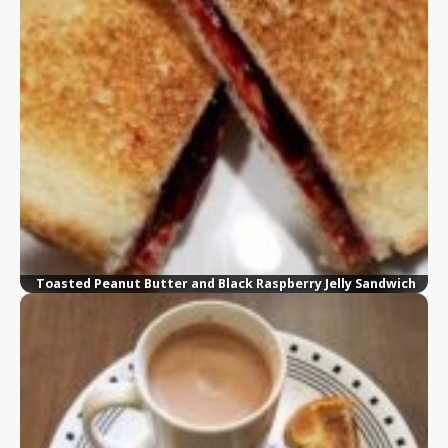
Toasted Peanut Butter and Black Raspberry Jelly Sandwich