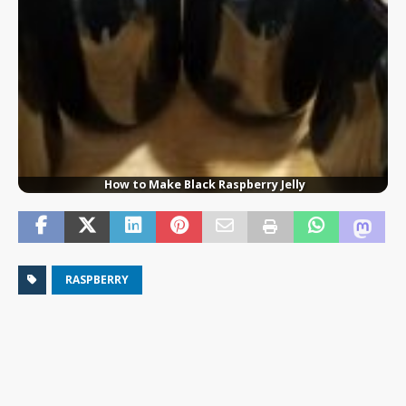
How to Make Black Raspberry Jelly
RASPBERRY