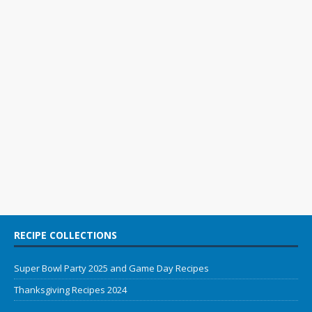
RECIPE COLLECTIONS
Super Bowl Party 2025 and Game Day Recipes
Thanksgiving Recipes 2024