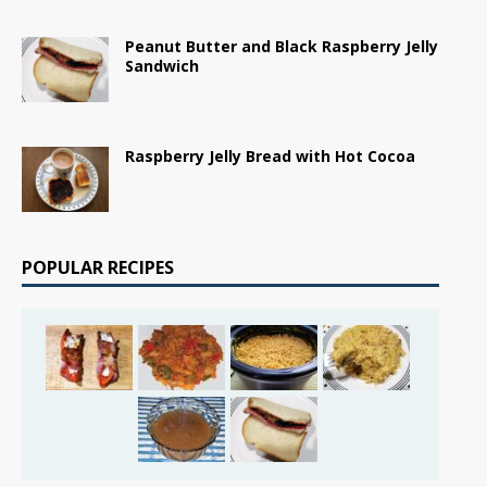
Peanut Butter and Black Raspberry Jelly
Sandwich
Raspberry Jelly Bread with Hot Cocoa
POPULAR RECIPES