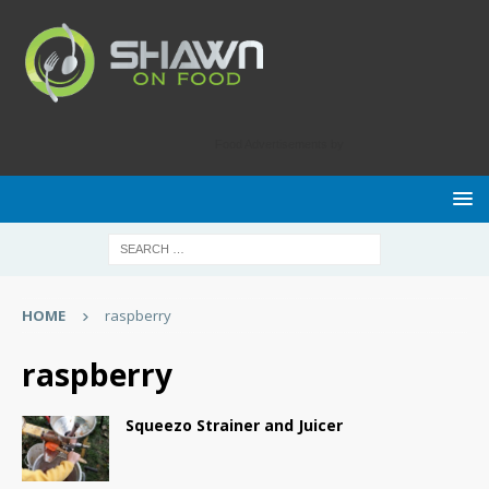
Food Advertisements
by
HOME
raspberry
raspberry
Squeezo Strainer and Juicer