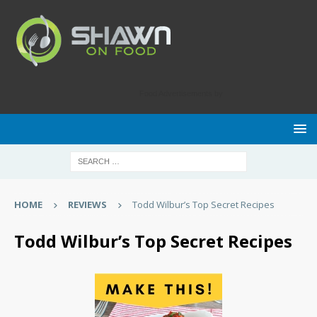
Food Advertisements
by
HOME
REVIEWS
Todd Wilbur’s Top Secret Recipes
Todd Wilbur’s Top Secret Recipes