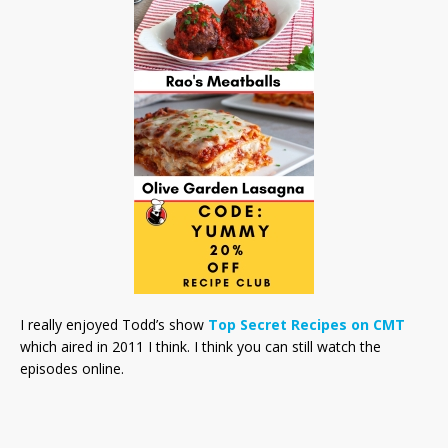
I really enjoyed Todd’s show
Top Secret Recipes on CMT
which aired in 2011 I think. I think you can still watch the
episodes online.