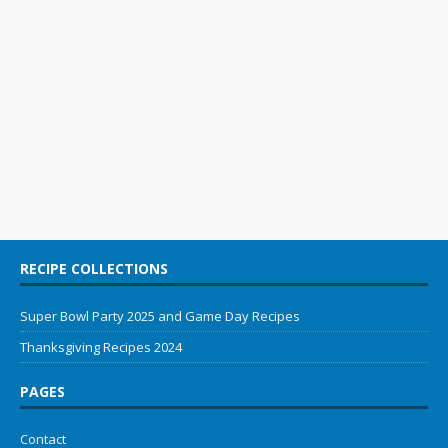
RECIPE COLLECTIONS
Super Bowl Party 2025 and Game Day Recipes
Thanksgiving Recipes 2024
PAGES
Contact