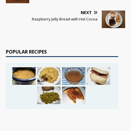
NEXT
Raspberry Jelly Bread with Hot Cocoa
POPULAR RECIPES