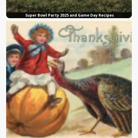
Super Bowl Party 2025 and Game Day Recipes