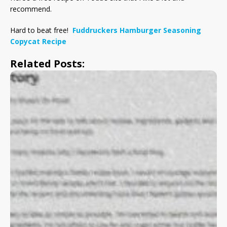
recommend.
Hard to beat free!
Fuddruckers Hamburger Seasoning
Copycat Recipe
Related Posts: