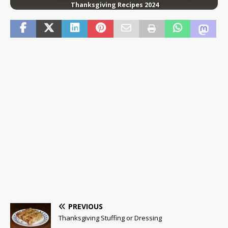
Thanksgiving Recipes 2024
PREVIOUS
Thanksgiving Stuffing or Dressing