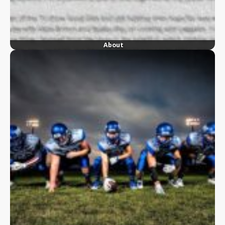
About