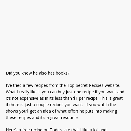
Did you know he also has books?
I’ve tried a few recipes from the Top Secret Recipes website.
What I really like is you can buy just one recipe if you want and
it’s not expensive as in its less than $1 per recipe. This is great
if there is just a couple recipes you want. If you watch the
shows you’ll get an idea of what effort he puts into making
these recipes and it’s a great resource.
Here’s a free recipe on Todd’s site that I like a lot and