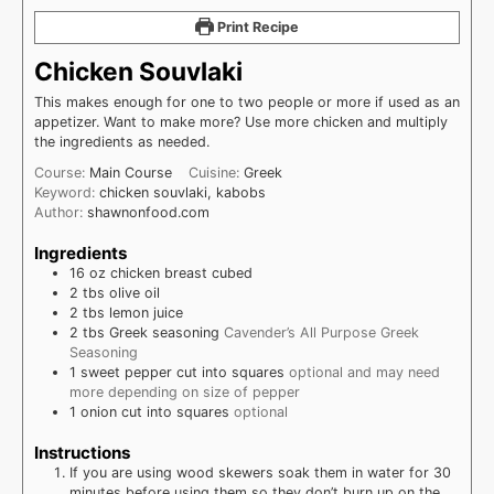
Print Recipe
Chicken Souvlaki
This makes enough for one to two people or more if used as an
appetizer. Want to make more? Use more chicken and multiply
the ingredients as needed.
Course:
Main Course
Cuisine:
Greek
Keyword:
chicken souvlaki, kabobs
Author:
shawnonfood.com
Ingredients
16
oz
chicken breast cubed
2
tbs
olive oil
2
tbs
lemon juice
2
tbs
Greek seasoning
Cavender’s All Purpose Greek
Seasoning
1
sweet pepper cut into squares
optional and may need
more depending on size of pepper
1
onion cut into squares
optional
Instructions
If you are using wood skewers soak them in water for 30
minutes before using them so they don’t burn up on the