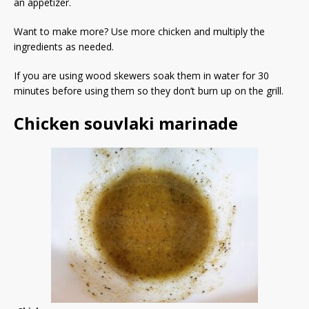
an appetizer.
Want to make more? Use more chicken and multiply the
ingredients as needed.
If you are using wood skewers soak them in water for 30
minutes before using them so they don’t burn up on the grill.
Chicken souvlaki marinade