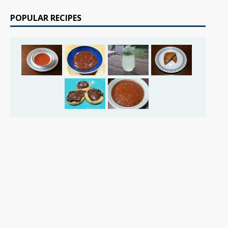
POPULAR RECIPES