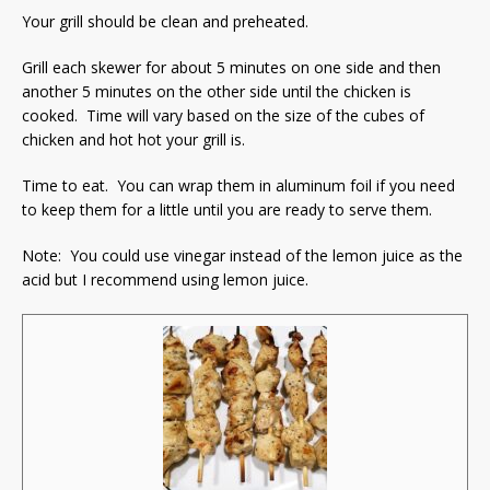
Your grill should be clean and preheated.
Grill each skewer for about 5 minutes on one side and then
another 5 minutes on the other side until the chicken is
cooked. Time will vary based on the size of the cubes of
chicken and hot hot your grill is.
Time to eat. You can wrap them in aluminum foil if you need
to keep them for a little until you are ready to serve them.
Note: You could use vinegar instead of the lemon juice as the
acid but I recommend using lemon juice.