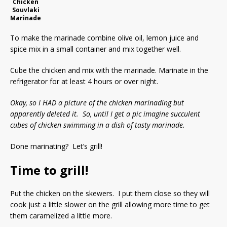
Chicken
Souvlaki
Marinade
To make the marinade combine olive oil, lemon juice and
spice mix in a small container and mix together well.
Cube the chicken and mix with the marinade. Marinate in the
refrigerator for at least 4 hours or over night.
Okay, so I HAD a picture of the chicken marinading but
apparently deleted it. So, until I get a pic imagine succulent
cubes of chicken swimming in a dish of tasty marinade.
Done marinating? Let’s grill!
Time to grill!
Put the chicken on the skewers. I put them close so they will
cook just a little slower on the grill allowing more time to get
them caramelized a little more.