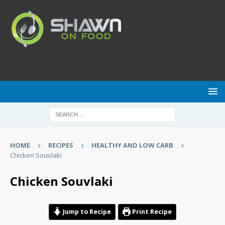
Food Advertisements
by
HOME
RECIPES
HEALTHY AND LOW CARB
Chicken Souvlaki
Chicken Souvlaki
Jump to Recipe
Print Recipe