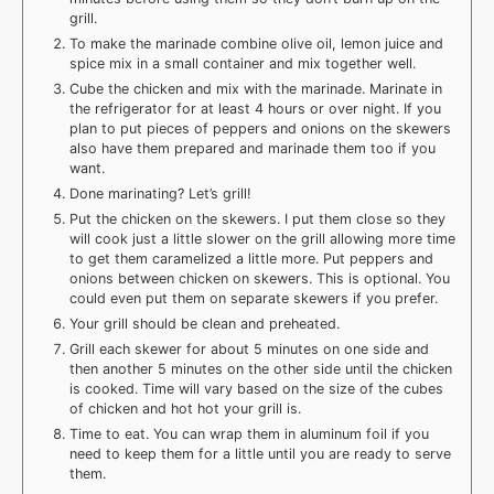
grill.
To make the marinade combine olive oil, lemon juice and
spice mix in a small container and mix together well.
Cube the chicken and mix with the marinade. Marinate in
the refrigerator for at least 4 hours or over night. If you
plan to put pieces of peppers and onions on the skewers
also have them prepared and marinade them too if you
want.
Done marinating? Let’s grill!
Put the chicken on the skewers. I put them close so they
will cook just a little slower on the grill allowing more time
to get them caramelized a little more. Put peppers and
onions between chicken on skewers. This is optional. You
could even put them on separate skewers if you prefer.
Your grill should be clean and preheated.
Grill each skewer for about 5 minutes on one side and
then another 5 minutes on the other side until the chicken
is cooked. Time will vary based on the size of the cubes
of chicken and hot hot your grill is.
Time to eat. You can wrap them in aluminum foil if you
need to keep them for a little until you are ready to serve
them.