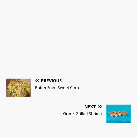
PREVIOUS
Butter Fried Sweet Corn
NEXT
Greek Grilled Shrimp