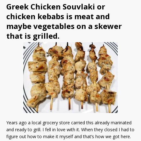
Greek Chicken Souvlaki or
chicken kebabs is meat and
maybe vegetables on a skewer
that is grilled.
Years ago a local grocery store carried this already marinated
and ready to grill. I fell in love with it. When they closed I had to
figure out how to make it myself and that’s how we got here.