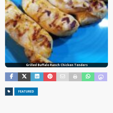
Grilled Buffalo Ranch Chicken Tenders
FEATURED