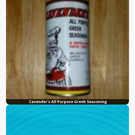
Cavender's All Purpose Greek Seasoning