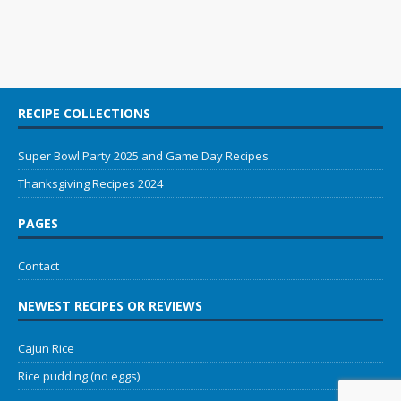
RECIPE COLLECTIONS
Super Bowl Party 2025 and Game Day Recipes
Thanksgiving Recipes 2024
PAGES
Contact
NEWEST RECIPES OR REVIEWS
Cajun Rice
Rice pudding (no eggs)