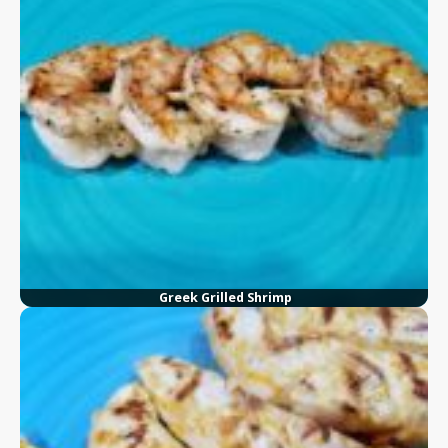
Greek Grilled Shrimp