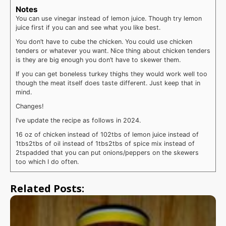
Notes
You can use vinegar instead of lemon juice. Though try lemon
juice first if you can and see what you like best.
You don’t have to cube the chicken. You could use chicken
tenders or whatever you want. Nice thing about chicken tenders
is they are big enough you don’t have to skewer them.
If you can get boneless turkey thighs they would work well too
though the meat itself does taste different. Just keep that in
mind.
Changes!
I’ve update the recipe as follows in 2024.
16 oz of chicken instead of 10
2tbs of lemon juice instead of
1tbs
2tbs of oil instead of 1tbs
2tbs of spice mix instead of
2tsp
added that you can put onions/peppers on the skewers
too which I do often.
Related Posts: