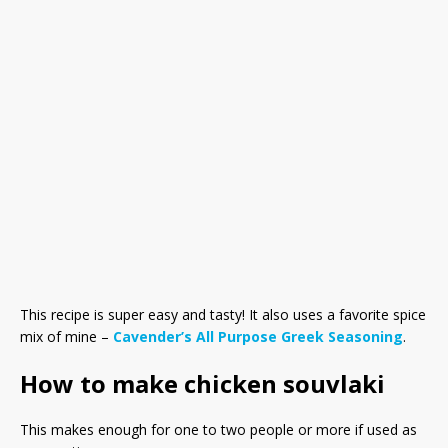
This recipe is super easy and tasty! It also uses a favorite spice
mix of mine –
Cavender’s All Purpose Greek Seasoning
.
How to make chicken souvlaki
This makes enough for one to two people or more if used as